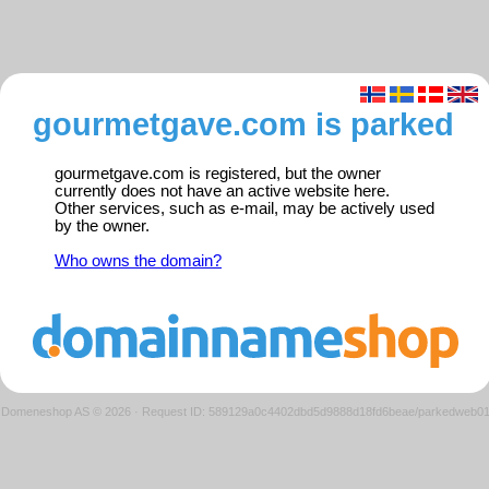
gourmetgave.com is parked
gourmetgave.com is registered, but the owner
currently does not have an active website here.
Other services, such as e-mail, may be actively used
by the owner.
Who owns the domain?
Domeneshop AS © 2026
·
Request ID: 589129a0c4402dbd5d9888d18fd6beae/parkedweb0